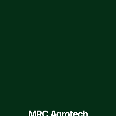
FIND US ON SOCIAL MEDIA
MRC AgroTech ltd.
MRCAgrotech
Privacy Policy
Group Companies
Terms of Service
Sitemap
© 2026 MRC Agrotech Ltd. All Rights Reserved.
MRC Agrotech