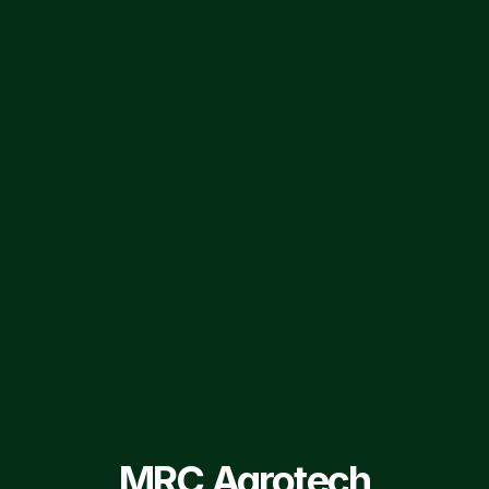
FIND US ON SOCIAL MEDIA
MRC AgroTech ltd.
MRCAgrotech
Privacy Policy
Group Companies
Terms of Service
Sitemap
© 2026 MRC Agrotech Ltd. All Rights Reserved.
MRC Agrotech